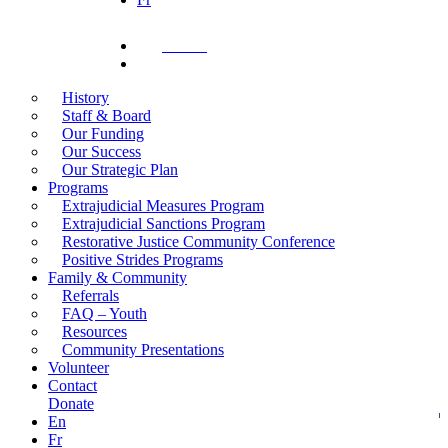
Donate
search
History
Staff & Board
Our Funding
Our Success
Our Strategic Plan
Programs
Extrajudicial Measures Program
Extrajudicial Sanctions Program
Restorative Justice Community Conference
Positive Strides Programs
Family & Community
Referrals
FAQ – Youth
Resources
Community Presentations
Volunteer
Contact
Donate
En
Fr