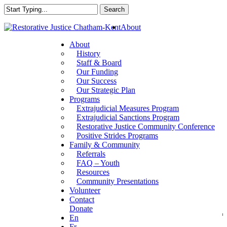
Skip
Search
to
Close
main
About
Search
content
About
History
Staff & Board
Our Funding
Our Success
Our Strategic Plan
Programs
Extrajudicial Measures Program
Extrajudicial Sanctions Program
Restorative Justice Community Conference
Positive Strides Programs
Family & Community
Referrals
FAQ – Youth
Resources
Community Presentations
Volunteer
Contact
Donate
En
Fr