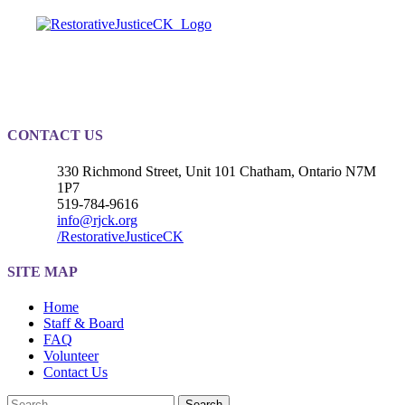
Registered Charity
#889010203RR0001
CONTACT US
330 Richmond Street, Unit 101 Chatham, Ontario N7M
1P7
519-784-9616
info@rjck.org
/RestorativeJusticeCK
SITE MAP
Home
Staff & Board
FAQ
Volunteer
Contact Us
Search