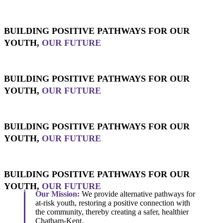
BUILDING POSITIVE PATHWAYS FOR OUR
YOUTH,
OUR FUTURE
BUILDING POSITIVE PATHWAYS FOR OUR
YOUTH,
OUR FUTURE
BUILDING POSITIVE PATHWAYS FOR OUR
YOUTH,
OUR FUTURE
BUILDING POSITIVE PATHWAYS FOR OUR
YOUTH,
OUR FUTURE
Our Mission:
We provide alternative pathways for
at-risk youth, restoring a positive connection with
the community, thereby creating a safer, healthier
Chatham-Kent.