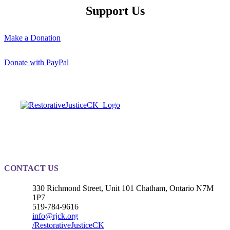
Support Us
Make a Donation
Donate with PayPal
Registered Charity
#889010203RR0001
CONTACT US
330 Richmond Street, Unit 101 Chatham, Ontario N7M
1P7
519-784-9616
info@rjck.org
/RestorativeJusticeCK