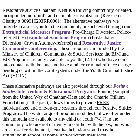
Restorative Justice Chatham-Kent is a thriving community-oriented,
incorporated non-profit and charitable organization (Registered
Charity # 889010203RR0001). The alternative pathways we
provide to at-risk youth in the community are achieved through our
Extrajudicial Measures Program
(Pre-Charge Diversion, Police-
referred),
Extrajudicial Sanctions Program
(Post-Charge
Diversion, Crown Attorney-referred) and
Restorative Justice
Community Conferencing
. These programs are funded by the
Ministry of Children, Community & Social Services; the EJM and
EJS Programs are only available to youth (12-17) who have come
into contact with the law, and have a minor criminal offence charge
pending or within the court system, under the Youth Criminal Justice
Act (YCJA).
These alternative pathways are also provided through our
Positive
Strides
Intervention & Educational Programs.
Funding support
from the United Way of Chatham-Kent and the Ontario Trillium
Foundation (in the past), allows for us to provide
FREE
individualized and one-on-one sessions through our Positive Strides
Programs. The wide range of program modules that we offer under
this umbrella are available to
any child or youth
(7-17) in the
community who are not currently in conflict with the law, but who
are at risk for delinquent, negative behaviours, and may be
struggling in school, at home, and/or within their social