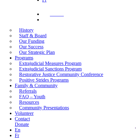
Donate
search
History
Staff & Board
Our Funding
Our Success
Our Strategic Plan
Programs
Extrajudicial Measures Program
Extrajudicial Sanctions Program
Restorative Justice Community Conference
Positive Strides Programs
Family & Community
Referrals
FAQ – Youth
Resources
Community Presentations
Volunteer
Contact
Donate
En
Fr