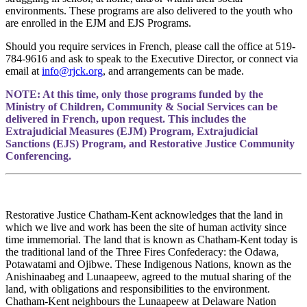
environments. These programs are also delivered to the youth who
are enrolled in the EJM and EJS Programs.
Should you require services in French, please call the office at 519-
784-9616 and ask to speak to the Executive Director, or connect via
email at
info@rjck.org
, and arrangements can be made.
NOTE: At this time, only those programs funded by the
Ministry of Children, Community & Social Services can be
delivered in French, upon request. This includes the
Extrajudicial Measures (EJM) Program, Extrajudicial
Sanctions (EJS) Program, and Restorative Justice Community
Conferencing.
Restorative Justice Chatham-Kent acknowledges that the land in
which we live and work has been the site of human activity since
time immemorial. The land that is known as Chatham-Kent today is
the traditional land of the Three Fires Confederacy: the Odawa,
Potawatami and Ojibwe. These Indigenous Nations, known as the
Anishinaabeg and Lunaapeew, agreed to the mutual sharing of the
land, with obligations and responsibilities to the environment.
Chatham-Kent neighbours the Lunaapeew at Delaware Nation