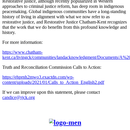
Restorative justice, although recently popularized in Western
approaches to criminal justice reform, has deep roots in indigenous
peacemaking. Global indigenous communities have a long-standing
history of living in alignment with what we now refer to as
restorative justice, and Restorative Justice Chatham-Kent recognizes
that the work that we do benefits from this profound knowledge and
history.
For more information:
https://www.chatham-
kent.ca/livingck/communities/landacknowledgment/Documents/A
Truth and Reconciliation Commission Calls to Action:
https://ehprnh2mwo3.exactdn.com/wp-
content/uploads/2021/01/Calls_to_Action_English2.pdf
If we can improve upon this statement, please contact
candice@rjck.org