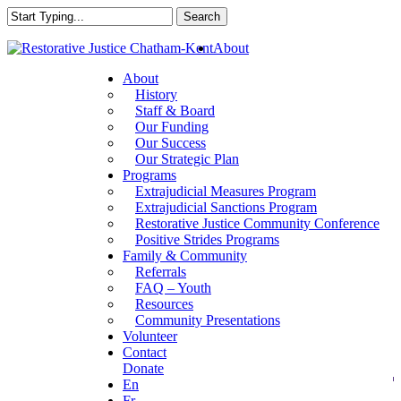
Skip
Search
to
Close
main
About
Search
content
About
History
Staff & Board
Our Funding
Our Success
Our Strategic Plan
Programs
Extrajudicial Measures Program
Extrajudicial Sanctions Program
Restorative Justice Community Conference
Positive Strides Programs
Family & Community
Referrals
FAQ – Youth
Resources
Community Presentations
Volunteer
Contact
Donate
En
Fr