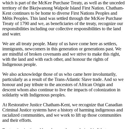
which is part of the McKee Purchase Treaty, as well as the unceded
territory of the Bkejwanong Walpole Island First Nation. Chatham-
Kent continues to be home to diverse First Nations Peoples and
Métis Peoples. This land was settled through the McKee Purchase
Treaty of 1790 and we, as beneficiaries of the treaty, recognize our
responsibilities including our collective responsibilities to the land
and water.
We are all treaty people. Many of us have come here as settlers,
immigrants, newcomers in this generation or generations past. We
are mindful of broken covenants and we strive to make this right,
with the land and with each other, and honour the rights of
Indigenous people.
We also acknowledge those of us who came here involuntarily,
particularly as a result of the Trans-Atlantic Slave trade. And so we
honour and pay tribute to the ancestors of African Origin and
descent whom also continue to live the impacts of colonization in
solidarity with Indigenous peoples.
At Restorative Justice Chatham-Kent, we recognize that Canadian
Criminal Justice systems have a history of harming indigenous and
racialized communities, and we work to lift up those communities
and their efforts.